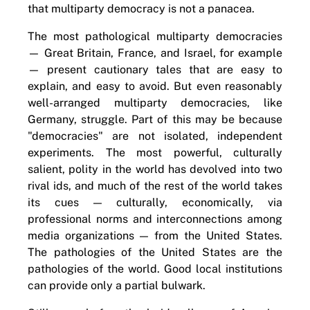
that multiparty democracy is not a panacea.
The most pathological multiparty democracies
— Great Britain, France, and Israel, for example
— present cautionary tales that are easy to
explain, and easy to avoid. But even reasonably
well-arranged multiparty democracies, like
Germany, struggle. Part of this may be because
"democracies" are not isolated, independent
experiments. The most powerful, culturally
salient, polity in the world has devolved into two
rival ids, and much of the rest of the world takes
its cues — culturally, economically, via
professional norms and interconnections among
media organizations — from the United States.
The pathologies of the United States are the
pathologies of the world. Good local institutions
can provide only a partial bulwark.