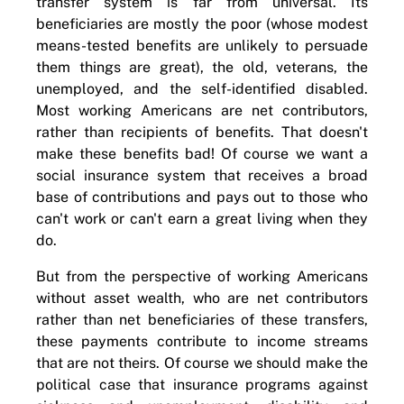
transfer system is far from universal. Its
beneficiaries are mostly the poor (whose modest
means-tested benefits are unlikely to persuade
them things are great), the old, veterans, the
unemployed, and the self-identified disabled.
Most working Americans are net contributors,
rather than recipients of benefits. That doesn't
make these benefits bad! Of course we want a
social insurance system that receives a broad
base of contributions and pays out to those who
can't work or can't earn a great living when they
do.
But from the perspective of working Americans
without asset wealth, who are net contributors
rather than net beneficiaries of these transfers,
these payments contribute to income streams
that are not theirs. Of course we should make the
political case that insurance programs against