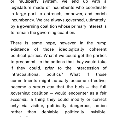
or multiparty system, we end up with a
legislature made of incumbents who coordinate
in large part to entrench, empower, and enrich
incumbency. We are always governed, ultimately,
by a governing coalition whose primary interest is
to remain the governing coalition.
There is some hope, however, in the rump
existence of those ideologically coherent
political parties. What if we could get the parties
to precommit to the actions that they would take
if they could,
prior
to the intercession of
intracoalitional politics? What if those
commitments might actually become effective,
become a
status quo
that the blob — the full
governing coalition — would encounter as a
fait
accompli
, a thing they could modify or correct
only via visible, politically dangerous, action
rather than deniable, politically invisible,