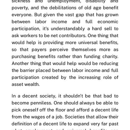
sickness and unemployment, disability and
poverty, and the debilitations of old age benefit
everyone. But given the vast gap that has grown
between labor income and full economic
participation, it's understandably a hard sell to
ask workers to be net contributors. One thing that
would help is providing more universal benefits,
so that payers perceive themselves more as
purchasing benefits rather than funding charity.
Another thing that would help would be reducing
the barrier placed between labor income and full
participation created by the increasing role of
asset wealth.
In a decent society, it shouldn't be that bad to
become penniless. One should always be able to
pick oneself off the floor and afford a decent life
from the wages of a job. Societies that allow their
definition of a decent life to expand very far past