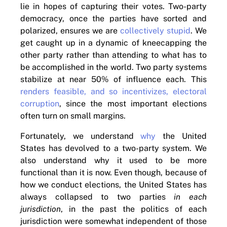
lie in hopes of capturing their votes. Two-party
democracy, once the parties have sorted and
polarized, ensures we are
collectively stupid
. We
get caught up in a dynamic of kneecapping the
other party rather than attending to what has to
be accomplished in the world. Two party systems
stabilize at near 50% of influence each. This
renders feasible, and so incentivizes, electoral
corruption
, since the most important elections
often turn on small margins.
Fortunately, we understand
why
the United
States has devolved to a two-party system. We
also understand why it used to be more
functional than it is now. Even though, because of
how we conduct elections, the United States has
always collapsed to two parties
in each
jurisdiction
, in the past the politics of each
jurisdiction were somewhat independent of those