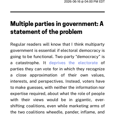
2026-06-16 @ 04:00 PM EDT
Multiple parties in government: A
statement of the problem
Regular readers will know that I think multiparty
government is essential if electoral democracy is
going to be functional. Two-party "democracy" is
a catastrophe. It
deprives the electorate
of
parties they can vote for in which they recognize
a close approximation of their own values,
interests, and perspectives. Instead, voters have
to make guesses, with neither the information nor
expertise required, about what the role of people
with their views would be in gigantic, ever-
shifting coalitions, even while marketing arms of
the two coalitions wheedle, pander, inflame, and