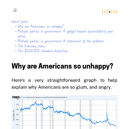
(
(
(
•
)
)
)
≡
latest posts:
~
Why are Americans so unhappy?
~
Multiple parties in government: A gadget toward accountability and
action
~
Multiple parties in government: A statement of the problem
~
The fiduciary class
~
The $200,000 standard deduction
Why are Americans so unhappy?
Here's a very straightforward graph to help
explain why Americans are so glum, and angry.