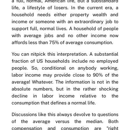
a full, normal, American life, but a substandard
life, a lifestyle of losers. In the current era, a
household needs either property wealth and
income or someone with an extraordinary job to
support full, normal lives. A household of people
with average jobs and no other income now
affords less than 75% of average consumption.
You can nitpick this interpretation. A substantial
fraction of US households include no employed
people. So, conditional on anybody working,
labor income may provide close to 90% of the
average! Whatever. The information is not in the
absolute numbers, but in the rather shocking
decline in labor income relative to the
consumption that defines a normal life.
Discussions like this always devolve to questions
of the average versus the median. Both
compensation and consumption are "right