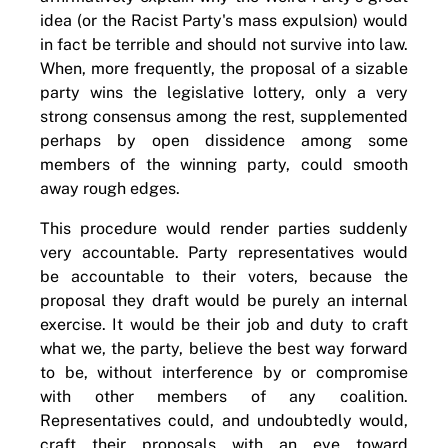
idea (or the Racist Party's mass expulsion) would
in fact be terrible and should not survive into law.
When, more frequently, the proposal of a sizable
party wins the legislative lottery, only a very
strong consensus among the rest, supplemented
perhaps by open dissidence among some
members of the winning party, could smooth
away rough edges.
This procedure would render parties suddenly
very accountable. Party representatives would
be accountable to their voters, because the
proposal they draft would be purely an internal
exercise. It would be their job and duty to craft
what we, the party, believe the best way forward
to be, without interference by or compromise
with other members of any coalition.
Representatives could, and undoubtedly would,
craft their proposals with an eye toward