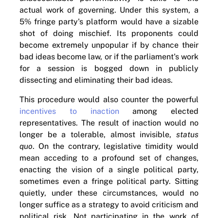
actual work of governing. Under this system, a
5% fringe party's platform would have a sizable
shot of doing mischief. Its proponents could
become extremely unpopular if by chance their
bad ideas become law, or if the parliament's work
for a session is bogged down in publicly
dissecting and eliminating their bad ideas.
This procedure would also counter the powerful
incentives to inaction
among elected
representatives. The result of inaction would no
longer be a tolerable, almost invisible,
status
quo
. On the contrary, legislative timidity would
mean acceding to a profound set of changes,
enacting the vision of a single political party,
sometimes even a fringe political party. Sitting
quietly, under these circumstances, would no
longer suffice as a strategy to avoid criticism and
political risk. Not participating in the work of