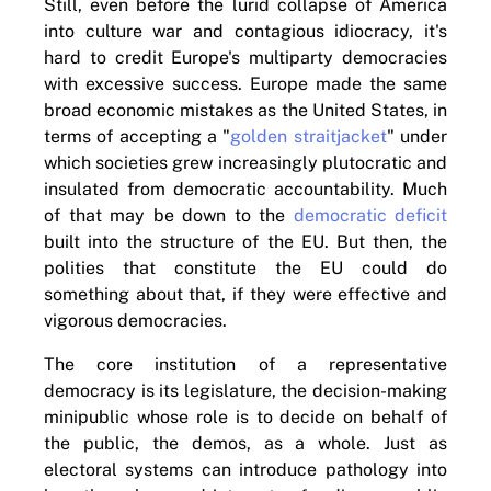
Still, even before the lurid collapse of America
into culture war and contagious idiocracy, it's
hard to credit Europe's multiparty democracies
with excessive success. Europe made the same
broad economic mistakes as the United States, in
terms of accepting a "
golden straitjacket
" under
which societies grew increasingly plutocratic and
insulated from democratic accountability. Much
of that may be down to the
democratic deficit
built into the structure of the EU. But then, the
polities that constitute the EU could do
something about that, if they were effective and
vigorous democracies.
The core institution of a representative
democracy is its legislature, the decision-making
minipublic whose role is to decide on behalf of
the public, the demos, as a whole. Just as
electoral systems can introduce pathology into