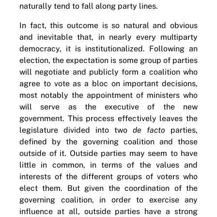
naturally tend to fall along party lines.
In fact, this outcome is so natural and obvious
and inevitable that, in nearly every multiparty
democracy, it is institutionalized. Following an
election, the expectation is some group of parties
will negotiate and publicly form a coalition who
agree to vote as a bloc on important decisions,
most notably the appointment of ministers who
will serve as the executive of the new
government. This process effectively leaves the
legislature divided into two
de facto
parties,
defined by the governing coalition and those
outside of it. Outside parties may seem to have
little in common, in terms of the values and
interests of the different groups of voters who
elect them. But given the coordination of the
governing coalition, in order to exercise any
influence at all, outside parties have a strong