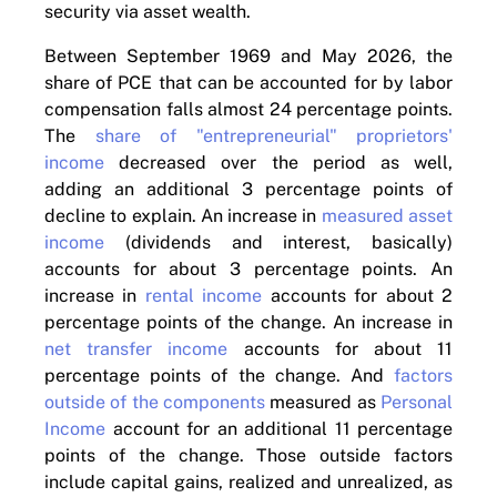
security via asset wealth.
Between September 1969 and May 2026, the
share of PCE that can be accounted for by labor
compensation falls almost 24 percentage points.
The
share of "entrepreneurial" proprietors'
income
decreased over the period as well,
adding an additional 3 percentage points of
decline to explain. An increase in
measured asset
income
(dividends and interest, basically)
accounts for about 3 percentage points. An
increase in
rental income
accounts for about 2
percentage points of the change. An increase in
net transfer income
accounts for about 11
percentage points of the change. And
factors
outside of the components
measured as
Personal
Income
account for an additional 11 percentage
points of the change. Those outside factors
include capital gains, realized and unrealized, as