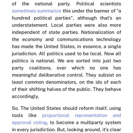
of the national party. Political scientists
sometimes summarize
this under the banner of "a
hundred political parties", although that's an
understatement. Local parties were also more
independent of state parties. Nationalization of
the economy and communications technology
has made the United States, in essence, a single
jurisdiction. All politics used to be local. Now all
politics is national. We are sorted into just two
party coalitions, over which no one has
meaningful deliberative control. They subsist on
least common denominators, on the ids of each
of their shifting halves of the public. They behave
accordingly.
So. The United States should reform itself, using
tools like
proportional representation and
approval voting
, to become a multiparty system
in every jurisdiction. But, looking around, it's clear