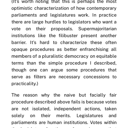
(It's worth noting that this is perhaps the most
optimistic characterization of how contemporary
parliaments and legislatures work. In practice
there are large hurdles to legislators who want a
vote on their proposals. Supermajoritarian
institutions like the filibuster present another
barrier. It's hard to characterize these often
opaque procedures as better enfranchising all
members of a pluralistic democracy on equitable
terms than the simple procedure I described,
though one can argue some procedures that
serve as filters are necessary concessions to
practicality.)
The reason why the naive but facially fair
procedure described above fails is because votes
are not isolated, independent actions, taken
solely on their merits. Legislatures and
parliaments are human institutions. Votes within