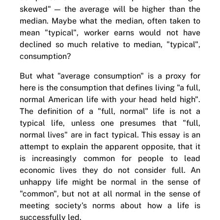
skewed" — the average will be higher than the
median. Maybe what the median, often taken to
mean "typical", worker earns would not have
declined so much relative to median, "typical",
consumption?
But what "average consumption" is a proxy for
here is the consumption that defines living "a full,
normal American life with your head held high".
The definition of a "full, normal" life is not a
typical life, unless one presumes that "full,
normal lives" are in fact typical. This essay is an
attempt to explain the apparent opposite, that it
is increasingly common for people to lead
economic lives they do not consider full. An
unhappy life might be normal in the sense of
"common", but not at all normal in the sense of
meeting society's norms about how a life is
successfully led.