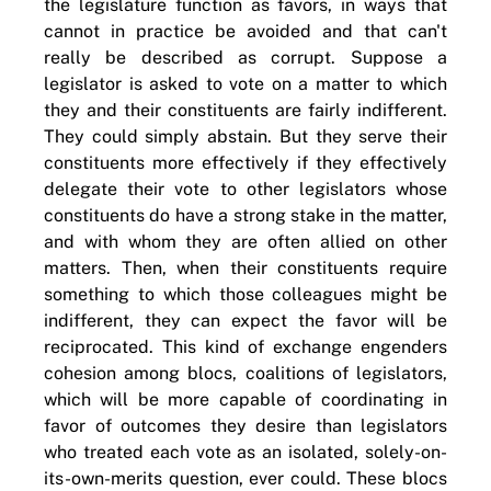
the legislature function as favors, in ways that
cannot in practice be avoided and that can't
really be described as corrupt. Suppose a
legislator is asked to vote on a matter to which
they and their constituents are fairly indifferent.
They could simply abstain. But they serve their
constituents more effectively if they effectively
delegate their vote to other legislators whose
constituents do have a strong stake in the matter,
and with whom they are often allied on other
matters. Then, when their constituents require
something to which those colleagues might be
indifferent, they can expect the favor will be
reciprocated. This kind of exchange engenders
cohesion among blocs, coalitions of legislators,
which will be more capable of coordinating in
favor of outcomes they desire than legislators
who treated each vote as an isolated, solely-on-
its-own-merits question, ever could. These blocs