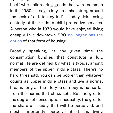
itself with childrearing goods that were common
in the 1980s — say, a key on a shoestring around
the neck of a "latchkey kid" — today risks losing
custody of their kids to child protective services.
A person who in 1970 would have enjoyed living
cheaply in a downtown SRO
no longer has the
option
of that form of housing.
Broadly speaking, at any given time the
consumption bundles that constitute a full,
normal life are defined by what is typical among
members of the upper middle class. There's no
hard threshold. You can be poorer than whatever
counts as upper middle class and live a normal
life, as long as the life you can buy is not so far
from the norms that class sets. But the greater
the degree of consumption inequality, the greater
the share of society that will be perceived, and
most importantly perceive itself, as living