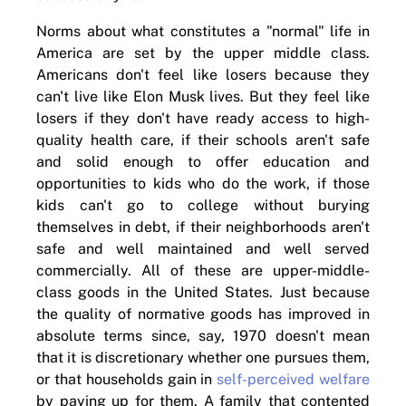
Norms about what constitutes a "normal" life in
America are set by the upper middle class.
Americans don't feel like losers because they
can't live like Elon Musk lives. But they feel like
losers if they don't have ready access to high-
quality health care, if their schools aren't safe
and solid enough to offer education and
opportunities to kids who do the work, if those
kids can't go to college without burying
themselves in debt, if their neighborhoods aren't
safe and well maintained and well served
commercially. All of these are upper-middle-
class goods in the United States. Just because
the quality of normative goods has improved in
absolute terms since, say, 1970 doesn't mean
that it is discretionary whether one pursues them,
or that households gain in
self-perceived welfare
by paying up for them. A family that contented