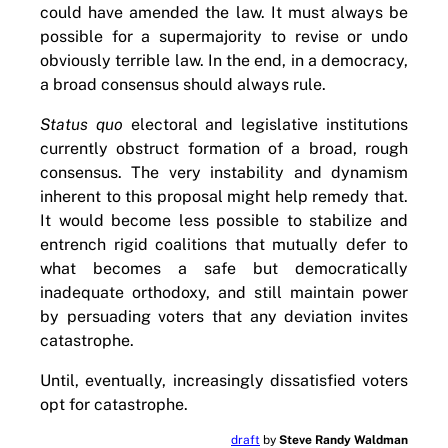
could have amended the law. It must always be
possible for a supermajority to revise or undo
obviously terrible law. In the end, in a democracy,
a broad consensus should always rule.
Status quo
electoral and legislative institutions
currently obstruct formation of a broad, rough
consensus. The very instability and dynamism
inherent to this proposal might help remedy that.
It would become less possible to stabilize and
entrench rigid coalitions that mutually defer to
what becomes a safe but democratically
inadequate orthodoxy, and still maintain power
by persuading voters that any deviation invites
catastrophe.
Until, eventually, increasingly dissatisfied voters
opt for catastrophe.
draft
by
Steve Randy Waldman