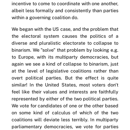
incentive to come to coordinate with one another,
albeit less formally and consistently than parties
within a governing coalition do.
We began with the US case, and the problem that
the electoral system causes the politics of a
diverse and pluralistic electorate to collapse to
binarism. We "solve" that problem by looking e.g.
to Europe, with its multiparty democracies, but
again we see a kind of collapse to binarism, just
at the level of legislative coalitions rather than
overt political parties. But the effect is quite
similar! In the United States, most voters don't
feel like their values and interests are faithfully
represented by either of the two political parties.
We vote for candidates of one or the other based
on some kind of calculus of which of the two
coalitions will deviate less terribly. In multiparty
parliamentary democracies, we vote for parties