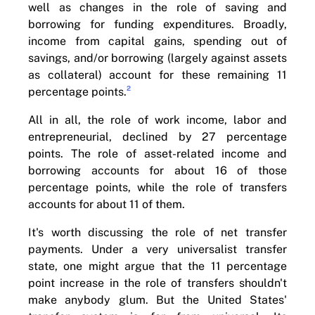
well as changes in the role of saving and
borrowing for funding expenditures. Broadly,
income from capital gains, spending out of
savings, and/or borrowing (largely against assets
as collateral) account for these remaining 11
2
percentage points.
All in all, the role of work income, labor and
entrepreneurial, declined by 27 percentage
points. The role of asset-related income and
borrowing accounts for about 16 of those
percentage points, while the role of transfers
accounts for about 11 of them.
It's worth discussing the role of net transfer
payments. Under a very universalist transfer
state, one might argue that the 11 percentage
point increase in the role of transfers shouldn't
make anybody glum. But the United States'