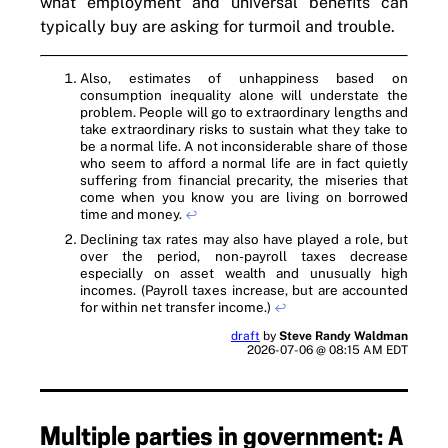
what employment and universal benefits can
typically buy are asking for turmoil and trouble.
Also, estimates of unhappiness based on
consumption inequality alone will understate the
problem. People will go to extraordinary lengths and
take extraordinary risks to sustain what they take to
be a normal life. A not inconsiderable share of those
who seem to afford a normal life are in fact quietly
suffering from financial precarity, the miseries that
come when you know you are living on borrowed
time and money.
↩
Declining tax rates may also have played a role, but
over the period, non-payroll taxes decrease
especially on asset wealth and unusually high
incomes. (Payroll taxes increase, but are accounted
for within net transfer income.)
↩
draft
by
Steve Randy Waldman
2026-07-06 @ 08:15 AM EDT
Multiple parties in government: A