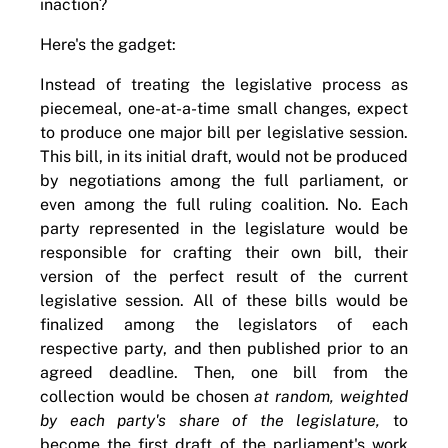
inaction?
Here's the gadget:
Instead of treating the legislative process as
piecemeal, one-at-a-time small changes, expect
to produce one major bill per legislative session.
This bill, in its initial draft, would not be produced
by negotiations among the full parliament, or
even among the full ruling coalition. No. Each
party represented in the legislature would be
responsible for crafting their own bill, their
version of the perfect result of the current
legislative session. All of these bills would be
finalized among the legislators of each
respective party, and then published prior to an
agreed deadline. Then, one bill from the
collection would be chosen
at random, weighted
by each party's share of the legislature,
to
become the first draft of the parliament's work