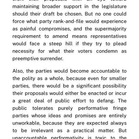
maintaining broader support in the legislature
should their draft be chosen. But no one could
force what party rank-and-file would experience
as painful compromises, and the supermajority
requirement to amend means representatives
would face a steep hill if they try to plead
necessity for what their voters condemn as
preemptive surrender.
Also, the parties would become accountable to
the polity as a whole, because even for smaller
parties, there would be a significant possibility
their proposals would either be enacted or incur
a great deal of public effort to defang. The
public tolerates purely performative fringe
parties whose ideas and promises are entirely
unworkable, because they are expected always
to be irrelevant as a practical matter. But
unaccountable performativity is toxic to the