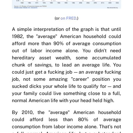
(or
on FRED
.)
A simple interpretation of the graph is that until
1982, the "average" American household could
afford more than 90% of average consumption
out of labor income alone. You didn't need
hereditary asset wealth, some accumulated
chunk of savings, to lead an average life. You
could just get a fucking job — an
average
fucking
job, not some amazing "career" position you
sucked dicks your whole life to qualify for — and
your family could live something close to a full,
normal American life with your head held high.
By 2010, the "average" American household
could afford less than 80% of average
consumption from labor income alone. That's not