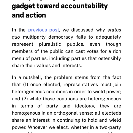
gadget toward accountability
and action
In the
previous post
, we discussed why
status
quo
multiparty democracy fails to adequately
represent pluralistic publics, even though
members of the public can cast votes for a rich
menu of parties, including parties that ostensibly
share their values and interests.
In a nutshell, the problem stems from the fact
that (1) once elected, representatives must join
heterogeneous coalitions in order to wield power;
and (2) while those coalitions are heterogeneous
in terms of party and ideology, they are
homogenous in an orthogonal sense: all electeds
share an interest in continuing to hold and wield
power. Whoever we elect, whether in a two-party