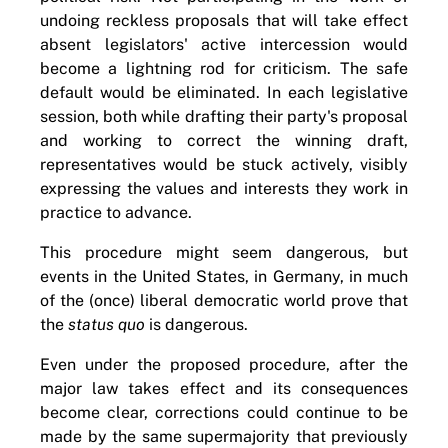
undoing reckless proposals that will take effect
absent legislators' active intercession would
become a lightning rod for criticism. The safe
default would be eliminated. In each legislative
session, both while drafting their party's proposal
and working to correct the winning draft,
representatives would be stuck actively, visibly
expressing the values and interests they work in
practice to advance.
This procedure might seem dangerous, but
events in the United States, in Germany, in much
of the (once) liberal democratic world prove that
the
status quo
is dangerous.
Even under the proposed procedure, after the
major law takes effect and its consequences
become clear, corrections could continue to be
made by the same supermajority that previously