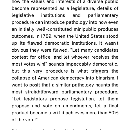
how the values and interests of a diverse public
become represented
as
a legislature, details of
legislative institutions and parliamentary
procedure can introduce pathology into how even
an initially well-constituted minipublic produces
outcomes. In 1789, when the United States stood
up its flawed democratic institutions, it wasn't
obvious they were flawed. "Let many candidates
contest for office, and let whoever receives the
most votes win!" sounds impeccably democratic,
but this very procedure is what triggers the
collapse of American democracy into binarism. I
want to posit that a similar pathology haunts the
most straightforward parliamentary procedure,
"Let legislators propose legislation, let them
propose and vote on amendments, let a final
product become law if it achieves more than 50%
of the vote!"