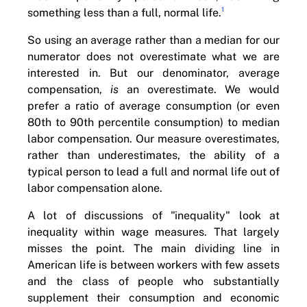
1
something less than a full, normal life.
So using an average rather than a median for our
numerator does not overestimate what we are
interested in. But our denominator, average
compensation,
is
an overestimate. We would
prefer a ratio of average consumption (or even
80th to 90th percentile consumption) to median
labor compensation. Our measure overestimates,
rather than underestimates, the ability of a
typical person to lead a full and normal life out of
labor compensation alone.
A lot of discussions of "inequality" look at
inequality within wage measures. That largely
misses the point. The main dividing line in
American life is between workers with few assets
and the class of people who substantially
supplement their consumption and economic