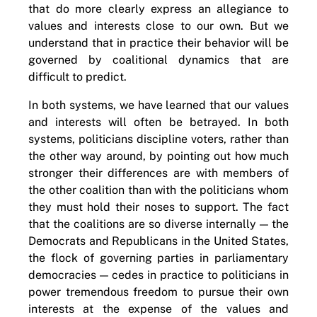
that do more clearly express an allegiance to
values and interests close to our own. But we
understand that in practice their behavior will be
governed by coalitional dynamics that are
difficult to predict.
In both systems, we have learned that our values
and interests will often be betrayed. In both
systems, politicians discipline voters, rather than
the other way around, by pointing out how much
stronger their differences are with members of
the other coalition than with the politicians whom
they must hold their noses to support. The fact
that the coalitions are so diverse internally — the
Democrats and Republicans in the United States,
the flock of governing parties in parliamentary
democracies — cedes in practice to politicians in
power tremendous freedom to pursue their own
interests at the expense of the values and