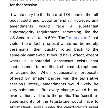
for that session.
It would only be the first draft! Of course, the full
body could and would amend it. However, any
amendments would face a substantial
supermajority requirement, something like the
US Senate's
de facto
60%. The "
lottery vote
" that
yields the default proposal would not be merely
ceremonial, then quickly rolled back to the
same-old-same-old. It would have effect, except
where a substantial consensus exists that
sections must be modified, eliminated, replaced,
or augmented. When, occasionally, proposals
offered by smaller parties win the legislative
session's lottery, amendments would likely be
very substantial. But every change would be an
overt action, visible to the public. The "sensible"
supermajority of the legislature would have to
affirmatively explain why the Weird Party's great