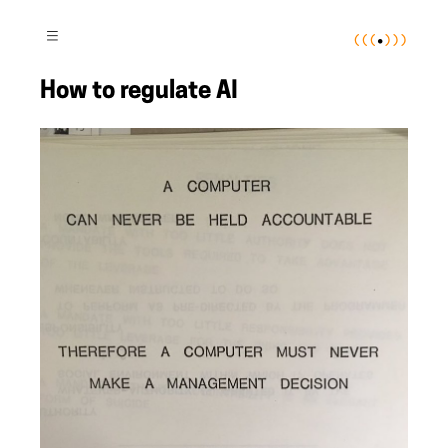
(
(
(
•
)
)
)
≡
How to regulate AI