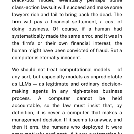
black-box model, eventually perhaps some
class-action lawsuit will succeed and make some
lawyers rich and fail to bring back the dead. The
firm will pay a financial settlement, a cost of
doing business. Of course, if a human had
systematically made the same error, and it was in
the firm's or their own financial interest, the
human might have been convicted of fraud. But a
computer is eternally innocent.
We should not treat computational models — of
any sort, but especially models as unpredictable
as LLMs — as legitimate and ordinary decision-
making agents in any high-stakes business
process. A computer cannot be held
accountable, so the law must insist that, by
definition, it is never a computer that makes a
management decision. If it seems to anyway, and
then it errs, the humans who deployed it were