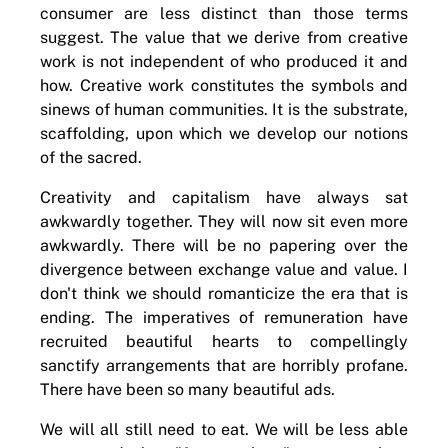
consumer are less distinct than those terms
suggest. The value that we derive from creative
work is not independent of who produced it and
how. Creative work constitutes the symbols and
sinews of human communities. It is the substrate,
scaffolding, upon which we develop our notions
of the sacred.
Creativity and capitalism have always sat
awkwardly together. They will now sit even more
awkwardly. There will be no papering over the
divergence between exchange value and value. I
don't think we should romanticize the era that is
ending. The imperatives of remuneration have
recruited beautiful hearts to compellingly
sanctify arrangements that are horribly profane.
There have been so many beautiful ads.
We will all still need to eat. We will be less able