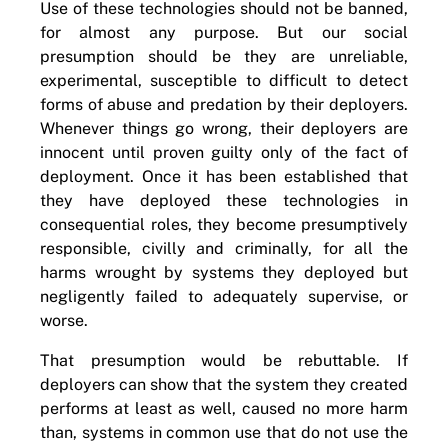
Use of these technologies should not be banned,
for almost any purpose. But our social
presumption should be they are unreliable,
experimental, susceptible to difficult to detect
forms of abuse and predation by their deployers.
Whenever things go wrong, their deployers are
innocent until proven guilty only of the fact of
deployment. Once it has been established that
they have deployed these technologies in
consequential roles, they become presumptively
responsible, civilly and criminally, for all the
harms wrought by systems they deployed but
negligently failed to adequately supervise, or
worse.
That presumption would be rebuttable. If
deployers can show that the system they created
performs at least as well, caused no more harm
than, systems in common use that do not use the