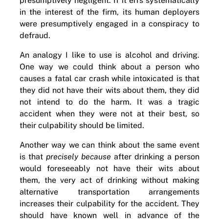
presumptively negligent. If it errs systematically
in the interest of the firm, its human deployers
were presumptively engaged in a conspiracy to
defraud.
An analogy I like to use is alcohol and driving.
One way we could think about a person who
causes a fatal car crash while intoxicated is that
they did not have their wits about them, they did
not intend to do the harm. It was a tragic
accident when they were not at their best, so
their culpability should be limited.
Another way we can think about the same event
is that
precisely because
after drinking a person
would foreseeably not have their wits about
them, the very act of drinking without making
alternative transportation arrangements
increases their culpability for the accident. They
should have known well in advance of the