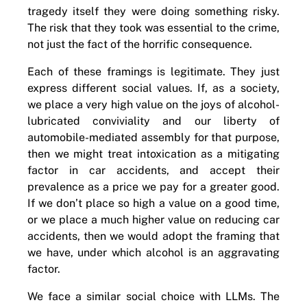
tragedy itself they were doing something risky.
The risk that they took was essential to the crime,
not just the fact of the horrific consequence.
Each of these framings is legitimate. They just
express different social values. If, as a society,
we place a very high value on the joys of alcohol-
lubricated conviviality and our liberty of
automobile-mediated assembly for that purpose,
then we might treat intoxication as a mitigating
factor in car accidents, and accept their
prevalence as a price we pay for a greater good.
If we don’t place so high a value on a good time,
or we place a much higher value on reducing car
accidents, then we would adopt the framing that
we have, under which alcohol is an aggravating
factor.
We face a similar social choice with LLMs. The