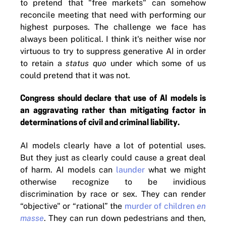
to pretend that "free markets" can somehow
reconcile meeting that need with performing our
highest purposes. The challenge we face has
always been political. I think it's neither wise nor
virtuous to try to suppress generative AI in order
to retain a
status quo
under which some of us
could pretend that it was not.
Congress should declare that use of AI models is
an aggravating rather than mitigating factor in
determinations of civil and criminal liability.
AI models clearly have a lot of potential uses.
But they just as clearly could cause a great deal
of harm. AI models can
launder
what we might
otherwise recognize to be invidious
discrimination by race or sex. They can render
“objective" or “rational” the
murder of children
en
masse
. They can run down pedestrians and then,