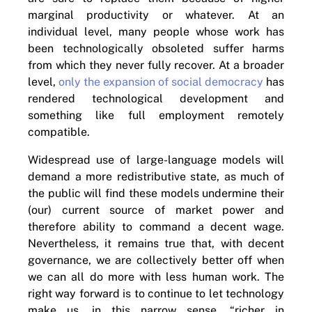
marginal productivity or whatever. At an
individual level, many people whose work has
been technologically obsoleted suffer harms
from which they never fully recover. At a broader
level,
only the expansion of social democracy
has
rendered technological development and
something like full employment remotely
compatible.
Widespread use of large-language models will
demand a more redistributive state, as much of
the public will find these models undermine their
(our) current source of market power and
therefore ability to command a decent wage.
Nevertheless, it remains true that, with decent
governance, we are collectively better off when
we can all do more with less human work. The
right way forward is to continue to let technology
make us, in this narrow sense, “richer in