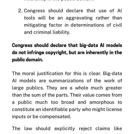
Congress should declare that use of AI
tools will be an aggravating rather than
mitigating factor in determinations of civil
and criminal liability.
Congress should declare that big-data AI models
do not infringe copyright, but are inherently in the
public domain.
The moral justification for this is clear. Big-data
AI models are summarizations of the work of
large publics. They are a whole much greater
than the sum of the parts. Their value comes from
a public much too broad and amorphous to
constitute an identifiable party who might license
inputs or be compensated.
The law should explicitly reject claims like