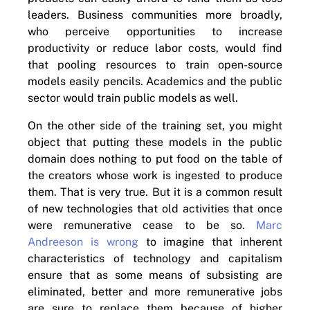
leaders. Business communities more broadly,
who perceive opportunities to increase
productivity or reduce labor costs, would find
that pooling resources to train open-source
models easily pencils. Academics and the public
sector would train public models as well.
On the other side of the training set, you might
object that putting these models in the public
domain does nothing to put food on the table of
the creators whose work is ingested to produce
them. That is very true. But it is a common result
of new technologies that old activities that once
were remunerative cease to be so.
Marc
Andreeson is wrong
to imagine that inherent
characteristics of technology and capitalism
ensure that as some means of subsisting are
eliminated, better and more remunerative jobs
are sure to replace them because of higher