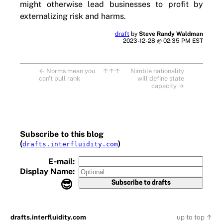
might otherwise lead businesses to profit by
externalizing risk and harms.
draft
by
Steve Randy Waldman
2023-12-28 @ 02:35 PM EST
←
Norms mean you
↑↑↑
Nimble nationality
can't pull rank
will define state
capacity
→
Subscribe to this blog
(
)
drafts.interfluidity.com
E‑mail:
Display Name:
😎
drafts.interfluidity.com
up to top ↑