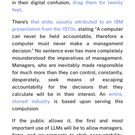
in their digital confusion,
drag them for twenty
feet
.
There’s
that slide, usually attributed to an IBM
presentation from the 1970s,
stating “A computer
can never be held accountable, therefore a
computer must never make a management
decision.” No sentence ever has more completely
misunderstood the imperatives of management.
Managers, who are inevitably made responsible
for much more than they can control, constantly,
desperately, seek means of escaping
accountabilty for the decisions that they
calculate will be in their interest. An
entire,
storied industry
is based upon serving this
compulsion.
If the public allows it, the first and most
important use of LLMs will be to allow managers,