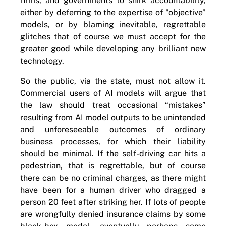
firms, and governments to shirk accountability,
either by deferring to the expertise of "objective”
models, or by blaming inevitable, regrettable
glitches that of course we must accept for the
greater good while developing any brilliant new
technology.
So the public, via the state, must not allow it.
Commercial users of AI models will argue that
the law should treat occasional “mistakes”
resulting from AI model outputs to be unintended
and unforeseeable outcomes of ordinary
business processes, for which their liability
should be minimal. If the self-driving car hits a
pedestrian, that is regrettable, but of course
there can be no criminal charges, as there might
have been for a human driver who dragged a
person 20 feet after striking her. If lots of people
are wrongfully denied insurance claims by some