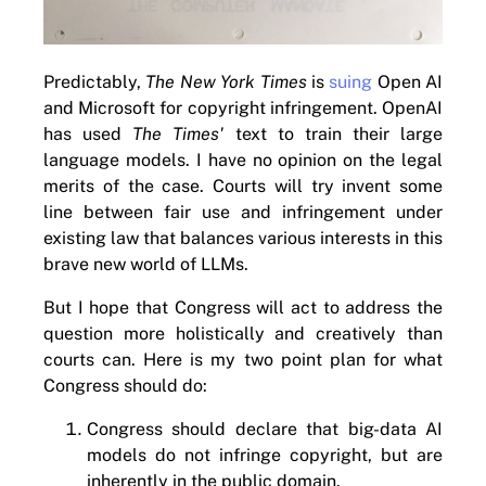
Predictably,
The New York Times
is
suing
Open AI
and Microsoft for copyright infringement. OpenAI
has used
The Times'
text to train their large
language models. I have no opinion on the legal
merits of the case. Courts will try invent some
line between fair use and infringement under
existing law that balances various interests in this
brave new world of LLMs.
But I hope that Congress will act to address the
question more holistically and creatively than
courts can. Here is my two point plan for what
Congress should do:
Congress should declare that big-data AI
models do not infringe copyright, but are
inherently in the public domain.