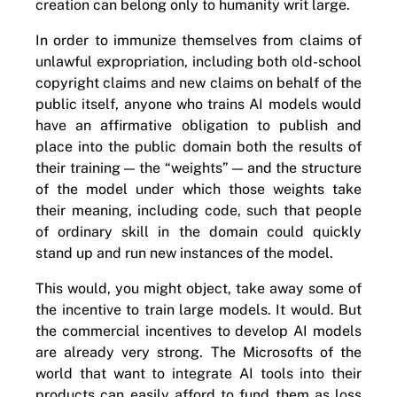
creation can belong only to humanity writ large.
In order to immunize themselves from claims of
unlawful expropriation, including both old-school
copyright claims and new claims on behalf of the
public itself, anyone who trains AI models would
have an affirmative obligation to publish and
place into the public domain both the results of
their training — the “weights” — and the structure
of the model under which those weights take
their meaning, including code, such that people
of ordinary skill in the domain could quickly
stand up and run new instances of the model.
This would, you might object, take away some of
the incentive to train large models. It would. But
the commercial incentives to develop AI models
are already very strong. The Microsofts of the
world that want to integrate AI tools into their
products can easily afford to fund them as loss