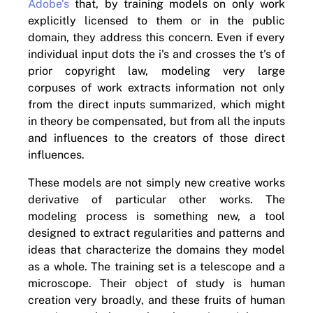
Adobe’s
that, by training models on only work
explicitly licensed to them or in the public
domain, they address this concern. Even if every
individual input dots the i's and crosses the t's of
prior copyright law, modeling very large
corpuses of work extracts information not only
from the direct inputs summarized, which might
in theory be compensated, but from all the inputs
and influences to the creators of those direct
influences.
These models are not simply new creative works
derivative of particular other works. The
modeling process is something new, a tool
designed to extract regularities and patterns and
ideas that characterize the domains they model
as a whole. The training set is a telescope and a
microscope. Their object of study is human
creation very broadly, and these fruits of human