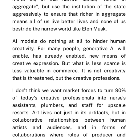
aggregate", but use the institution of the state
aggressively to ensure that richer in aggregate
means all of us live better lives and none of us
bestride the narrow world like Elon Musk.
AI models do nothing at all to hinder human
creativity. For many people, generative AI will
enable, has already enabled, new means of
creative expression. But what is less scarce is
less valuable in commerce. It is not creativity
that is threatened, but the creative professions.
I don't think we want market forces to turn 90%
of today's creative professionals into nurse's
assistants, plumbers, and staff for upscale
resorts. Art lives not just in its artifacts, but in
collaborative relationships between human
artists and audiences, and in forms of
collaborations where roles of producer and