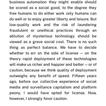
business automation they might enable should
be scored as a social good, to the degree they
free humans to do either work only humans can
do well or to enjoy greater liberty and leisure. But
low-quality work and the risk of laundering
fraudulent or unethical practices through an
ablution of mysterious technology should be
viewed as a grave social cost. There is no such
thing as perfect balance. We have to decide
whether to err on the side of license — on the
theory rapid deployment of these technologies
will make us richer and happier and better — or of
caution, because we think quality of deployment
outweighs any benefit of speed. Fifteen years
ago, before our collective experience of social
media and surveillance capitalism and platform
peony, I would have opted for license. Now,
however, I strongly favor caution.