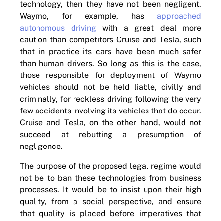
technology, then they have not been negligent.
Waymo, for example, has
approached
autonomous driving
with a great deal more
caution than competitors Cruise and Tesla, such
that in practice its cars have been much safer
than human drivers. So long as this is the case,
those responsible for deployment of Waymo
vehicles should not be held liable, civilly and
criminally, for reckless driving following the very
few accidents involving its vehicles that do occur.
Cruise and Tesla, on the other hand, would not
succeed at rebutting a presumption of
negligence.
The purpose of the proposed legal regime would
not be to ban these technologies from business
processes. It would be to insist upon their high
quality, from a social perspective, and ensure
that quality is placed before imperatives that