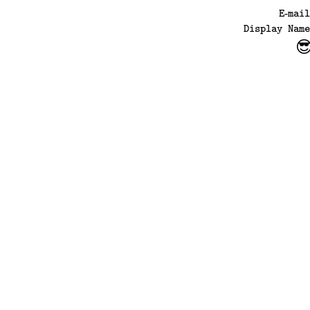
E‑mai
Display Name
