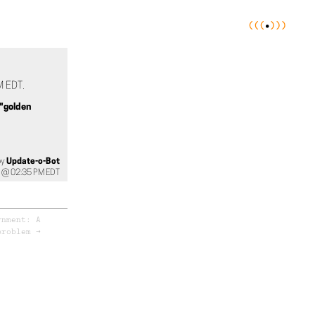
(
(
(
•
)
)
)
 EDT.
"golden
by
Update-o-Bot
 @ 02:35 PM EDT
rnment: A
problem
→