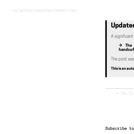
top
|
archive
|
subscribe
|
modern
|
main
Update
A significan
→ The p
handcuff
The post wa
This is an au
←
The fi
Subscribe to