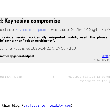
d: Keynesian compromise
t update of
Keynesian compromise
was made on 2026-06-12 @ 02:35 PM
revious version accidentally misquoted Rodrik, used the phrase 
s" rather than "golden straitjacket".
s originally published 2025-04-20 @ 07:30 PM EDT.
tomatically generated post.
draft
2026-06-12
duciary class
↑↑↑
Multiple parties in gove
statement of the 
 this blog (
)
drafts.interfluidity.com