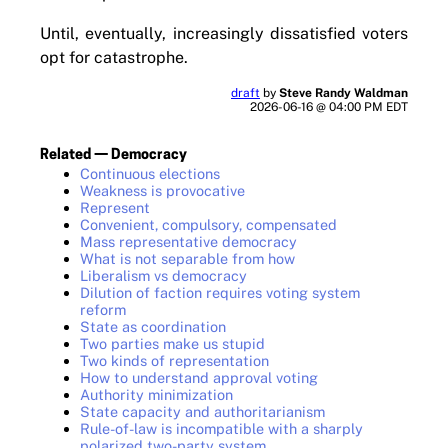
Until, eventually, increasingly dissatisfied voters
opt for catastrophe.
draft
by
Steve Randy Waldman
2026-06-16 @ 04:00 PM EDT
Related — Democracy
Continuous elections
Weakness is provocative
Represent
Convenient, compulsory, compensated
Mass representative democracy
What is not separable from how
Liberalism vs democracy
Dilution of faction requires voting system
reform
State as coordination
Two parties make us stupid
Two kinds of representation
How to understand approval voting
Authority minimization
State capacity and authoritarianism
Rule-of-law is incompatible with a sharply
polarized two-party system