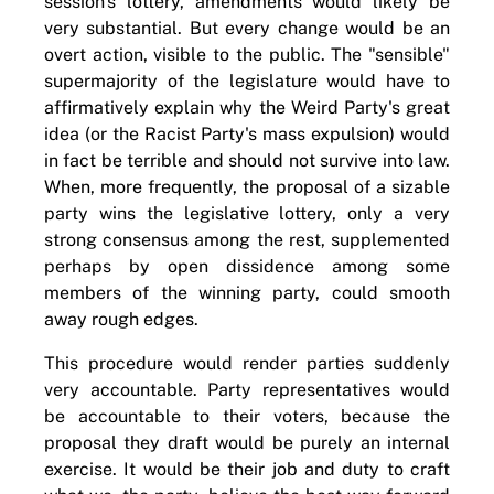
session's lottery, amendments would likely be
very substantial. But every change would be an
overt action, visible to the public. The "sensible"
supermajority of the legislature would have to
affirmatively explain why the Weird Party's great
idea (or the Racist Party's mass expulsion) would
in fact be terrible and should not survive into law.
When, more frequently, the proposal of a sizable
party wins the legislative lottery, only a very
strong consensus among the rest, supplemented
perhaps by open dissidence among some
members of the winning party, could smooth
away rough edges.
This procedure would render parties suddenly
very accountable. Party representatives would
be accountable to their voters, because the
proposal they draft would be purely an internal
exercise. It would be their job and duty to craft