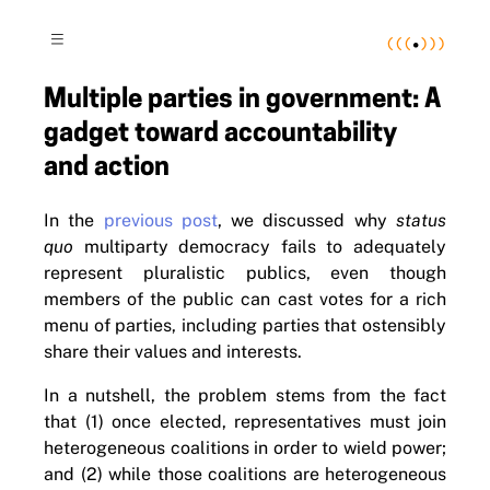
(
(
(
•
)
)
)
≡
Multiple parties in government: A
gadget toward accountability
and action
In the
previous post
, we discussed why
status
quo
multiparty democracy fails to adequately
represent pluralistic publics, even though
members of the public can cast votes for a rich
menu of parties, including parties that ostensibly
share their values and interests.
In a nutshell, the problem stems from the fact
that (1) once elected, representatives must join
heterogeneous coalitions in order to wield power;
and (2) while those coalitions are heterogeneous