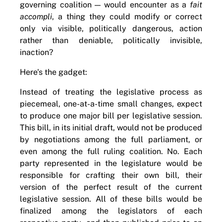
governing coalition — would encounter as a
fait
accompli
, a thing they could modify or correct
only via visible, politically dangerous, action
rather than deniable, politically invisible,
inaction?
Here's the gadget:
Instead of treating the legislative process as
piecemeal, one-at-a-time small changes, expect
to produce one major bill per legislative session.
This bill, in its initial draft, would not be produced
by negotiations among the full parliament, or
even among the full ruling coalition. No. Each
party represented in the legislature would be
responsible for crafting their own bill, their
version of the perfect result of the current
legislative session. All of these bills would be
finalized among the legislators of each