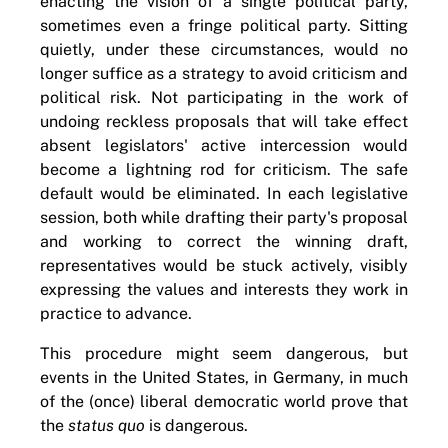
enacting the vision of a single political party,
sometimes even a fringe political party. Sitting
quietly, under these circumstances, would no
longer suffice as a strategy to avoid criticism and
political risk. Not participating in the work of
undoing reckless proposals that will take effect
absent legislators' active intercession would
become a lightning rod for criticism. The safe
default would be eliminated. In each legislative
session, both while drafting their party's proposal
and working to correct the winning draft,
representatives would be stuck actively, visibly
expressing the values and interests they work in
practice to advance.
This procedure might seem dangerous, but
events in the United States, in Germany, in much
of the (once) liberal democratic world prove that
the
status quo
is dangerous.