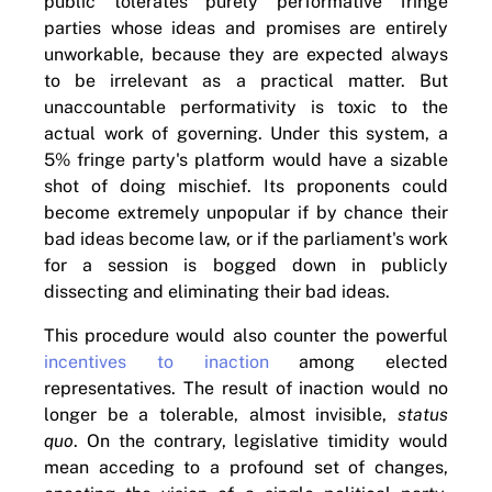
public tolerates purely performative fringe
parties whose ideas and promises are entirely
unworkable, because they are expected always
to be irrelevant as a practical matter. But
unaccountable performativity is toxic to the
actual work of governing. Under this system, a
5% fringe party's platform would have a sizable
shot of doing mischief. Its proponents could
become extremely unpopular if by chance their
bad ideas become law, or if the parliament's work
for a session is bogged down in publicly
dissecting and eliminating their bad ideas.
This procedure would also counter the powerful
incentives to inaction
among elected
representatives. The result of inaction would no
longer be a tolerable, almost invisible,
status
quo
. On the contrary, legislative timidity would
mean acceding to a profound set of changes,