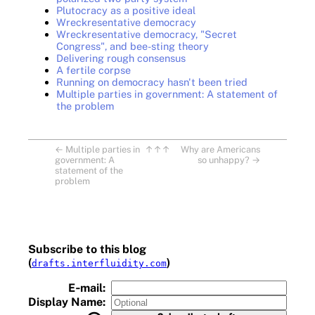
Plutocracy as a positive ideal
Wreckresentative democracy
Wreckresentative democracy, "Secret
Congress", and bee-sting theory
Delivering rough consensus
A fertile corpse
Running on democracy hasn't been tried
Multiple parties in government: A statement of
the problem
←
Multiple parties in
↑↑↑
Why are Americans
government: A
so unhappy?
→
statement of the
problem
Subscribe to this blog
(
)
drafts.interfluidity.com
E‑mail:
Display Name: