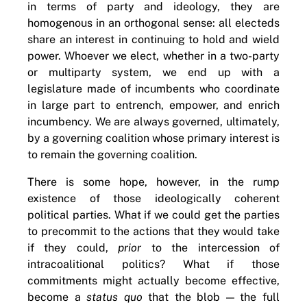
in terms of party and ideology, they are
homogenous in an orthogonal sense: all electeds
share an interest in continuing to hold and wield
power. Whoever we elect, whether in a two-party
or multiparty system, we end up with a
legislature made of incumbents who coordinate
in large part to entrench, empower, and enrich
incumbency. We are always governed, ultimately,
by a governing coalition whose primary interest is
to remain the governing coalition.
There is some hope, however, in the rump
existence of those ideologically coherent
political parties. What if we could get the parties
to precommit to the actions that they would take
if they could,
prior
to the intercession of
intracoalitional politics? What if those
commitments might actually become effective,
become a
status quo
that the blob — the full