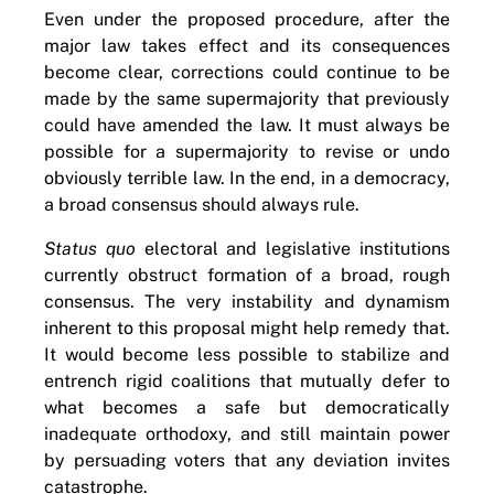
Even under the proposed procedure, after the
major law takes effect and its consequences
become clear, corrections could continue to be
made by the same supermajority that previously
could have amended the law. It must always be
possible for a supermajority to revise or undo
obviously terrible law. In the end, in a democracy,
a broad consensus should always rule.
Status quo
electoral and legislative institutions
currently obstruct formation of a broad, rough
consensus. The very instability and dynamism
inherent to this proposal might help remedy that.
It would become less possible to stabilize and
entrench rigid coalitions that mutually defer to
what becomes a safe but democratically
inadequate orthodoxy, and still maintain power
by persuading voters that any deviation invites
catastrophe.