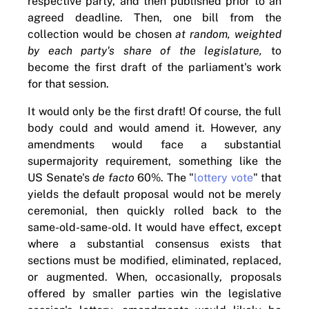
respective party, and then published prior to an
agreed deadline. Then, one bill from the
collection would be chosen
at random, weighted
by each party's share of the legislature,
to
become the first draft of the parliament's work
for that session.
It would only be the first draft! Of course, the full
body could and would amend it. However, any
amendments would face a substantial
supermajority requirement, something like the
US Senate's
de facto
60%. The "
lottery vote
" that
yields the default proposal would not be merely
ceremonial, then quickly rolled back to the
same-old-same-old. It would have effect, except
where a substantial consensus exists that
sections must be modified, eliminated, replaced,
or augmented. When, occasionally, proposals
offered by smaller parties win the legislative