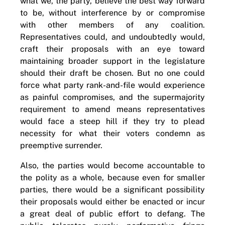
what we, the party, believe the best way forward
to be, without interference by or compromise
with other members of any coalition.
Representatives could, and undoubtedly would,
craft their proposals with an eye toward
maintaining broader support in the legislature
should their draft be chosen. But no one could
force what party rank-and-file would experience
as painful compromises, and the supermajority
requirement to amend means representatives
would face a steep hill if they try to plead
necessity for what their voters condemn as
preemptive surrender.
Also, the parties would become accountable to
the polity as a whole, because even for smaller
parties, there would be a significant possibility
their proposals would either be enacted or incur
a great deal of public effort to defang. The