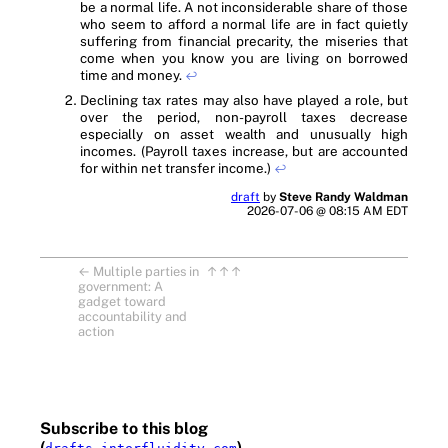
be a normal life. A not inconsiderable share of those
who seem to afford a normal life are in fact quietly
suffering from financial precarity, the miseries that
come when you know you are living on borrowed
time and money.
↩
Declining tax rates may also have played a role, but
over the period, non-payroll taxes decrease
especially on asset wealth and unusually high
incomes. (Payroll taxes increase, but are accounted
for within net transfer income.)
↩
draft
by
Steve Randy Waldman
2026-07-06 @ 08:15 AM EDT
←
Multiple parties in
↑↑↑
government: A
gadget toward
accountability and
action
Subscribe to this blog
(
)