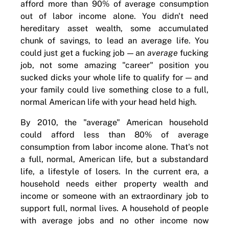
afford more than 90% of average consumption
out of labor income alone. You didn't need
hereditary asset wealth, some accumulated
chunk of savings, to lead an average life. You
could just get a fucking job — an
average
fucking
job, not some amazing "career" position you
sucked dicks your whole life to qualify for — and
your family could live something close to a full,
normal American life with your head held high.
By 2010, the "average" American household
could afford less than 80% of average
consumption from labor income alone. That's not
a full, normal, American life, but a substandard
life, a lifestyle of losers. In the current era, a
household needs either property wealth and
income or someone with an extraordinary job to
support full, normal lives. A household of people
with average jobs and no other income now