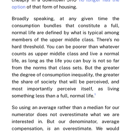
option
of that form of housing.
Broadly speaking, at any given time the
consumption bundles that constitute a full,
normal life are defined by what is typical among
members of the upper middle class. There's no
hard threshold. You can be poorer than whatever
counts as upper middle class and live a normal
life, as long as the life you can buy is not so far
from the norms that class sets. But the greater
the degree of consumption inequality, the greater
the share of society that will be perceived, and
most importantly perceive itself, as living
1
something less than a full, normal life.
So using an average rather than a median for our
numerator does not overestimate what we are
interested in. But our denominator, average
compensation,
is
an overestimate. We would