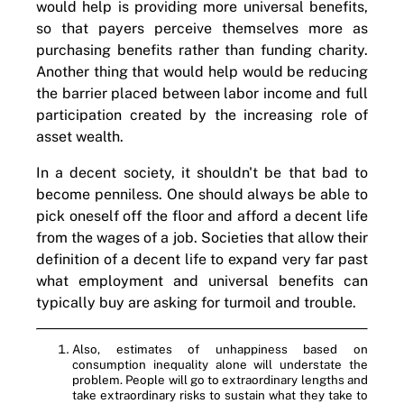
would help is providing more universal benefits,
so that payers perceive themselves more as
purchasing benefits rather than funding charity.
Another thing that would help would be reducing
the barrier placed between labor income and full
participation created by the increasing role of
asset wealth.
In a decent society, it shouldn't be that bad to
become penniless. One should always be able to
pick oneself off the floor and afford a decent life
from the wages of a job. Societies that allow their
definition of a decent life to expand very far past
what employment and universal benefits can
typically buy are asking for turmoil and trouble.
Also, estimates of unhappiness based on
consumption inequality alone will understate the
problem. People will go to extraordinary lengths and
take extraordinary risks to sustain what they take to