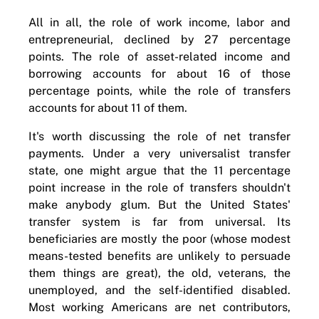
All in all, the role of work income, labor and
entrepreneurial, declined by 27 percentage
points. The role of asset-related income and
borrowing accounts for about 16 of those
percentage points, while the role of transfers
accounts for about 11 of them.
It's worth discussing the role of net transfer
payments. Under a very universalist transfer
state, one might argue that the 11 percentage
point increase in the role of transfers shouldn't
make anybody glum. But the United States'
transfer system is far from universal. Its
beneficiaries are mostly the poor (whose modest
means-tested benefits are unlikely to persuade
them things are great), the old, veterans, the
unemployed, and the self-identified disabled.
Most working Americans are net contributors,