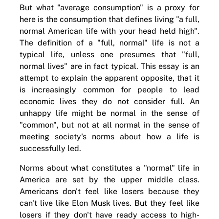
But what "average consumption" is a proxy for
here is the consumption that defines living "a full,
normal American life with your head held high".
The definition of a "full, normal" life is not a
typical life, unless one presumes that "full,
normal lives" are in fact typical. This essay is an
attempt to explain the apparent opposite, that it
is increasingly common for people to lead
economic lives they do not consider full. An
unhappy life might be normal in the sense of
"common", but not at all normal in the sense of
meeting society's norms about how a life is
successfully led.
Norms about what constitutes a "normal" life in
America are set by the upper middle class.
Americans don't feel like losers because they
can't live like Elon Musk lives. But they feel like
losers if they don't have ready access to high-