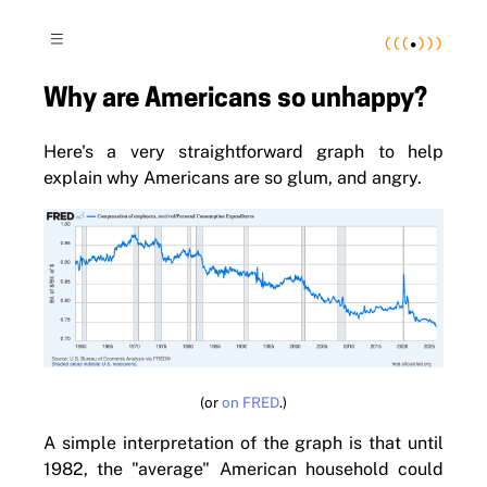
(
(
(
•
)
)
)
≡
Why are Americans so unhappy?
Here's a very straightforward graph to help
explain why Americans are so glum, and angry.
(or
on FRED
.)
A simple interpretation of the graph is that until
1982, the "average" American household could