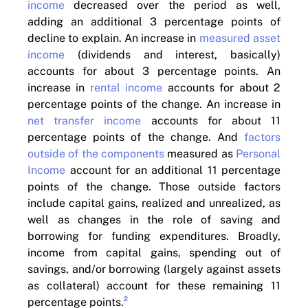
income
decreased over the period as well,
adding an additional 3 percentage points of
decline to explain. An increase in
measured asset
income
(dividends and interest, basically)
accounts for about 3 percentage points. An
increase in
rental income
accounts for about 2
percentage points of the change. An increase in
net transfer income
accounts for about 11
percentage points of the change. And
factors
outside of the components
measured as
Personal
Income
account for an additional 11 percentage
points of the change. Those outside factors
include capital gains, realized and unrealized, as
well as changes in the role of saving and
borrowing for funding expenditures. Broadly,
income from capital gains, spending out of
savings, and/or borrowing (largely against assets
as collateral) account for these remaining 11
2
percentage points.