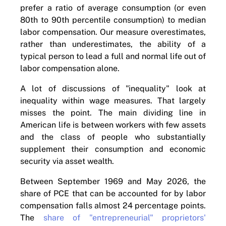
prefer a ratio of average consumption (or even
80th to 90th percentile consumption) to median
labor compensation. Our measure overestimates,
rather than underestimates, the ability of a
typical person to lead a full and normal life out of
labor compensation alone.
A lot of discussions of "inequality" look at
inequality within wage measures. That largely
misses the point. The main dividing line in
American life is between workers with few assets
and the class of people who substantially
supplement their consumption and economic
security via asset wealth.
Between September 1969 and May 2026, the
share of PCE that can be accounted for by labor
compensation falls almost 24 percentage points.
The
share of "entrepreneurial" proprietors'