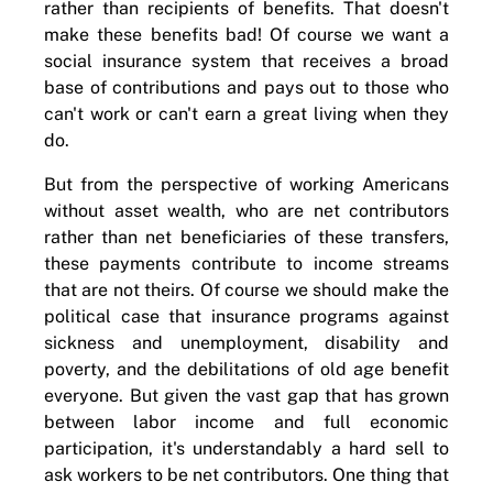
rather than recipients of benefits. That doesn't
make these benefits bad! Of course we want a
social insurance system that receives a broad
base of contributions and pays out to those who
can't work or can't earn a great living when they
do.
But from the perspective of working Americans
without asset wealth, who are net contributors
rather than net beneficiaries of these transfers,
these payments contribute to income streams
that are not theirs. Of course we should make the
political case that insurance programs against
sickness and unemployment, disability and
poverty, and the debilitations of old age benefit
everyone. But given the vast gap that has grown
between labor income and full economic
participation, it's understandably a hard sell to
ask workers to be net contributors. One thing that