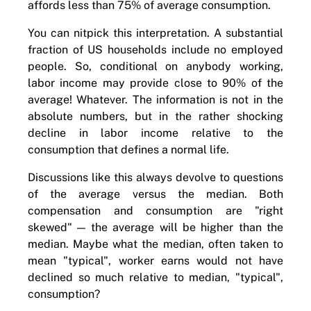
affords less than 75% of average consumption.
You can nitpick this interpretation. A substantial
fraction of US households include no employed
people. So, conditional on anybody working,
labor income may provide close to 90% of the
average! Whatever. The information is not in the
absolute numbers, but in the rather shocking
decline in labor income relative to the
consumption that defines a normal life.
Discussions like this always devolve to questions
of the average versus the median. Both
compensation and consumption are "right
skewed" — the average will be higher than the
median. Maybe what the median, often taken to
mean "typical", worker earns would not have
declined so much relative to median, "typical",
consumption?