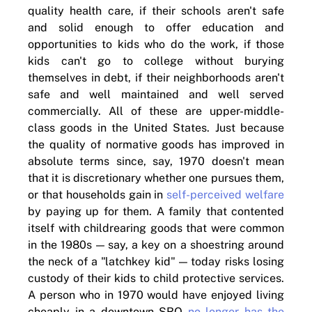
quality health care, if their schools aren't safe
and solid enough to offer education and
opportunities to kids who do the work, if those
kids can't go to college without burying
themselves in debt, if their neighborhoods aren't
safe and well maintained and well served
commercially. All of these are upper-middle-
class goods in the United States. Just because
the quality of normative goods has improved in
absolute terms since, say, 1970 doesn't mean
that it is discretionary whether one pursues them,
or that households gain in
self-perceived welfare
by paying up for them. A family that contented
itself with childrearing goods that were common
in the 1980s — say, a key on a shoestring around
the neck of a "latchkey kid" — today risks losing
custody of their kids to child protective services.
A person who in 1970 would have enjoyed living
cheaply in a downtown SRO
no longer has the